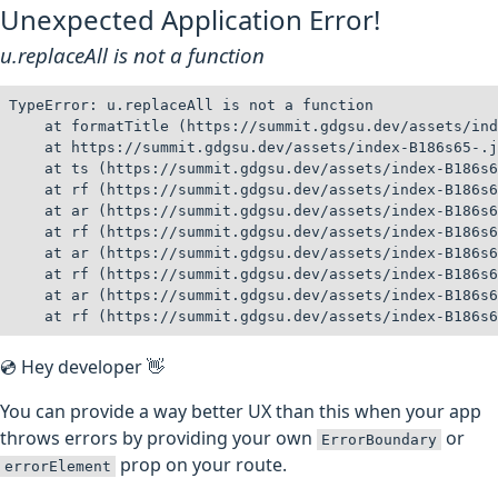
Unexpected Application Error!
u.replaceAll is not a function
TypeError: u.replaceAll is not a function

    at formatTitle (https://summit.gdgsu.dev/assets/ind
    at https://summit.gdgsu.dev/assets/index-B186s65-.j
    at ts (https://summit.gdgsu.dev/assets/index-B186s6
    at rf (https://summit.gdgsu.dev/assets/index-B186s6
    at ar (https://summit.gdgsu.dev/assets/index-B186s6
    at rf (https://summit.gdgsu.dev/assets/index-B186s6
    at ar (https://summit.gdgsu.dev/assets/index-B186s6
    at rf (https://summit.gdgsu.dev/assets/index-B186s6
    at ar (https://summit.gdgsu.dev/assets/index-B186s6
    at rf (https://summit.gdgsu.dev/assets/index-B186s6
💿 Hey developer 👋
You can provide a way better UX than this when your app
throws errors by providing your own
or
ErrorBoundary
prop on your route.
errorElement